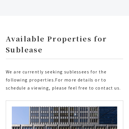
Available Properties for
Sublease
We are currently seeking sublessees for the
following properties.
For more details or to
schedule a viewing, please feel free to contact us.