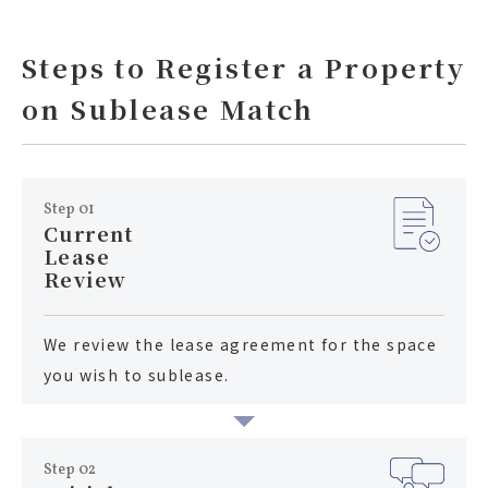
Steps to Register a Property
on Sublease Match
Step 01
Current
Lease
Review
We review the lease agreement for the space
you wish to sublease.
Step 02