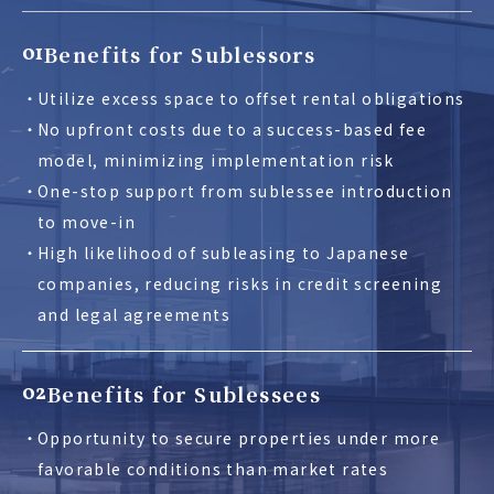
Benefits for Sublessors
01
Utilize excess space to offset rental obligations
No upfront costs due to a success-based fee
model, minimizing implementation risk
One-stop support from sublessee introduction
to move-in
High likelihood of subleasing to Japanese
companies, reducing risks in credit screening
and legal agreements
Benefits for Sublessees
02
Opportunity to secure properties under more
favorable conditions than market rates