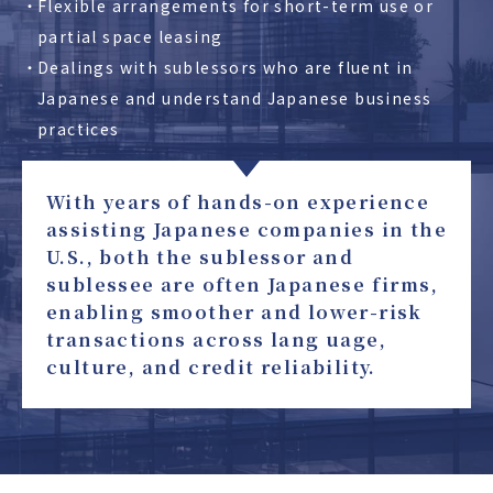
Flexible arrangements for short-term use or
partial space leasing
Dealings with sublessors who are fluent in
Japanese and understand Japanese business
practices
With years of hands-on experience
assisting Japanese
companies in the
U.S., both the sublessor and
sublessee are often Japanese firms,
enabling smoother and lower-risk
transactions across lang
uage,
culture, and credit reliability.