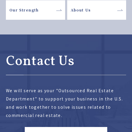
Our Strength
About Us
Contact Us
We will serve as your "Outsourced Real Estate
Department" to support your business in the U.S.
and work together to solve issues related to
commercial real estate.