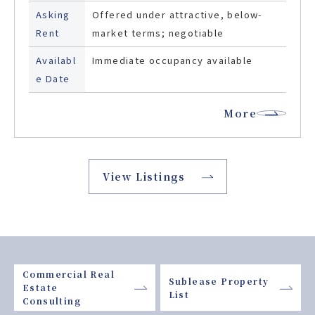
Asking
Offered under attractive, below-
Rent
market terms; negotiable
Availabl
Immediate occupancy available
e Date
More
View Listings
Commercial Real
Sublease Property
Estate
List
Consulting