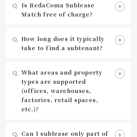
Is RedaComa Sublease
Q.
Match free of charge?
How long does it typically
Q.
take to find a subtenant?
What areas and property
Q.
types are supported
(offices, warehouses,
factories, retail spaces,
etc.)?
Can I sublease only part of
Q.