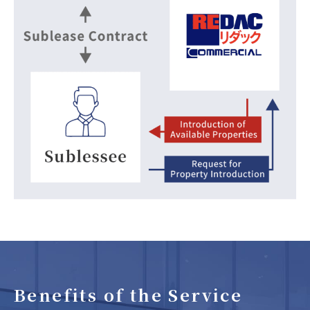
Benefits of the Service