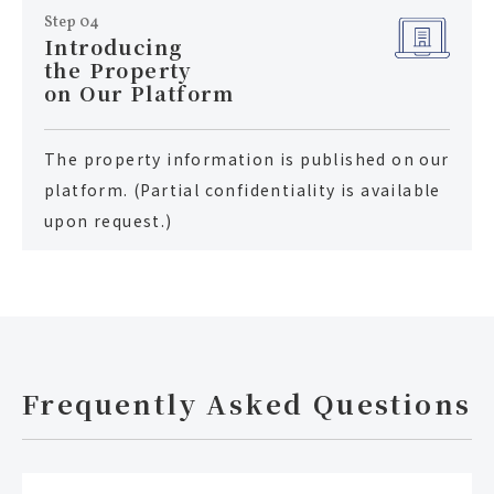
Step 04
Introducing
the Property
on Our Platform
The property information is published on our
platform. (Partial confidentiality is available
upon request.)
Frequently Asked Questions