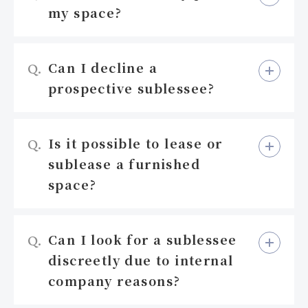
my space?
Can I decline a
Q.
prospective sublessee?
Is it possible to lease or
Q.
sublease a furnished
space?
Can I look for a sublessee
Q.
discreetly due to internal
company reasons?