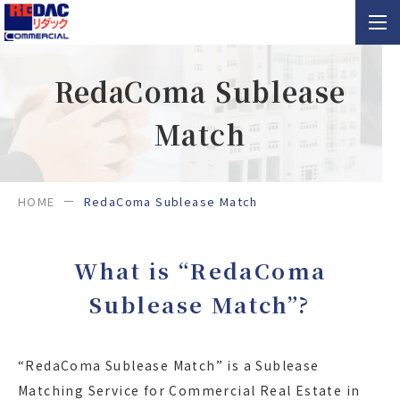
RedaComa Sublease
Match
HOME
RedaComa Sublease Match
What is “RedaComa
Sublease Match”?
“RedaComa Sublease Match” is a Sublease
Matching Service for Commercial Real Estate in