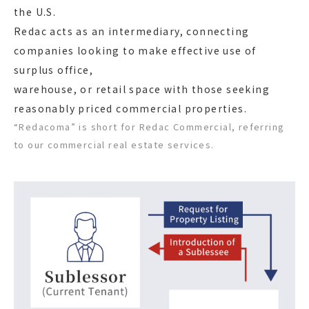
the U.S.
Redac acts as an intermediary, connecting
companies looking to make effective use of
surplus office,
warehouse, or retail space with those seeking
reasonably priced commercial properties.
“Redacoma” is short for Redac Commercial, referring
to our commercial real estate services.