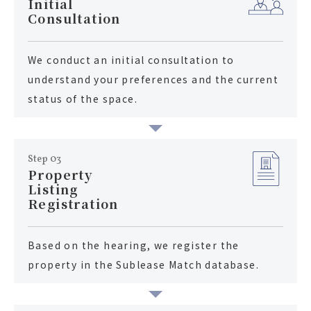
Initial
Consultation
We conduct an initial consultation to
understand your preferences and the current
status of the space.
Step 03
Property
Listing
Registration
Based on the hearing, we register the
property in the Sublease Match database.