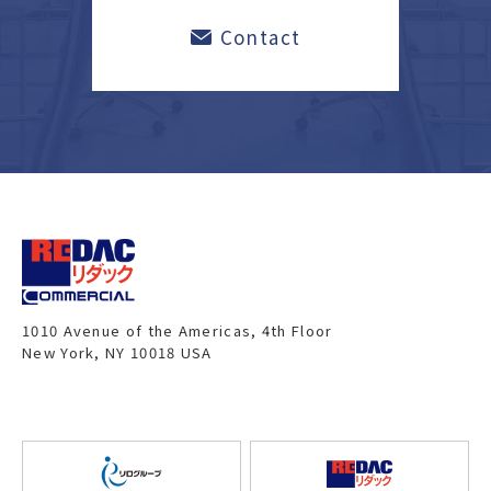
Contact
1010 Avenue of the Americas, 4th Floor
New York, NY 10018 USA