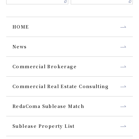
HOME
News
Commercial Brokerage
Commercial Real Estate Consulting
RedaComa Sublease Match
Sublease Property List