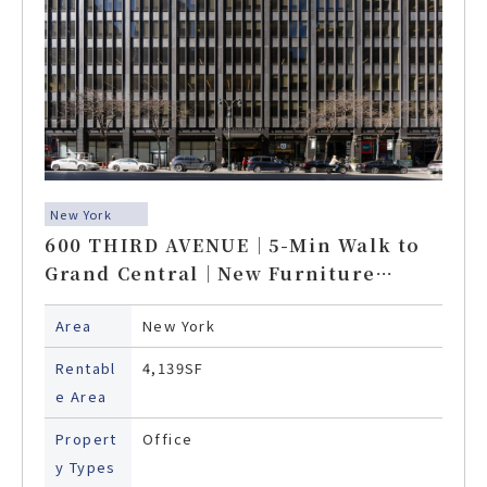
New York
600 THIRD AVENUE｜5-Min Walk to
Grand Central｜New Furniture
Included
Area
New York
Rentabl
4,139SF
e Area
Propert
Office
y Types